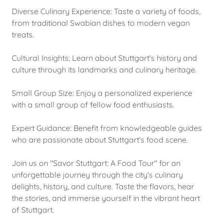
Diverse Culinary Experience: Taste a variety of foods,
from traditional Swabian dishes to modern vegan
treats.
Cultural Insights: Learn about Stuttgart's history and
culture through its landmarks and culinary heritage.
Small Group Size: Enjoy a personalized experience
with a small group of fellow food enthusiasts.
Expert Guidance: Benefit from knowledgeable guides
who are passionate about Stuttgart's food scene.
Join us on "Savor Stuttgart: A Food Tour" for an
unforgettable journey through the city's culinary
delights, history, and culture. Taste the flavors, hear
the stories, and immerse yourself in the vibrant heart
of Stuttgart.