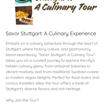
Savor Stuttgart: A Culinary Experience
Embark on a culinary adventure through the heart of
Stuttgart, where history, culture, and gastronomy
blend seamlessly. "Savor Stuttgart: A Culinary Tour"
takes you on a curated journey to explore the city's
hidden culinary gems, from artisanal bakeries to
vibrant markets, and from traditional Swabian cuisine
to modern vegan delights. Perfect for food lovers and
curious travelers alike, this tour offers a taste of
Stuttgart's diverse flavors and rich heritage.
Why Join the Tour?