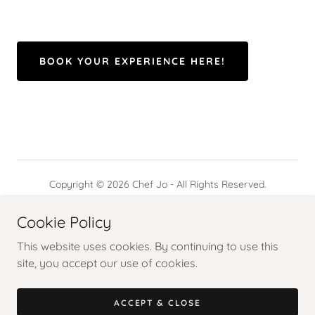
BOOK YOUR EXPERIENCE HERE!
Copyright © 2026 Chef Jo - All Rights Reserved.
Powered by
Cookie Policy
This website uses cookies. By continuing to use this
site, you accept our use of cookies.
WOW BAGUIO
FROM AVERAGE JO
ACCEPT & CLOSE
SAVOR STUTTGART